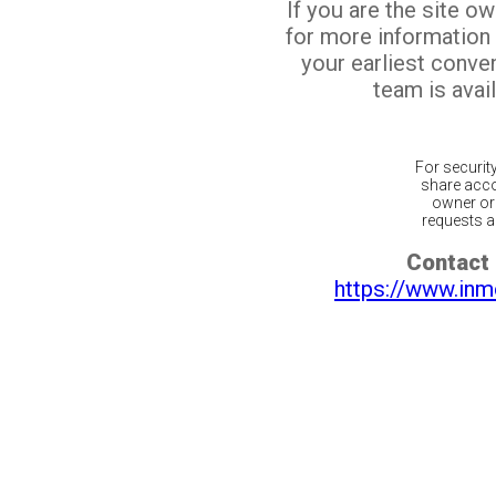
If you are the site o
for more information
your earliest conv
team is avail
For securit
share acco
owner or 
requests ar
Contact 
https://www.inm