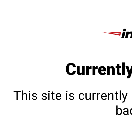
Currentl
This site is currentl
bac