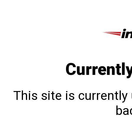
Currentl
This site is currentl
bac