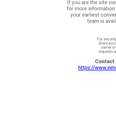
If you are the site o
for more information
your earliest conv
team is avail
For securit
share acco
owner or 
requests ar
Contact 
https://www.inm