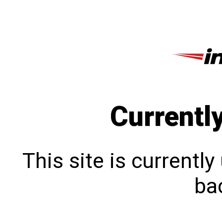
Currentl
This site is currentl
bac