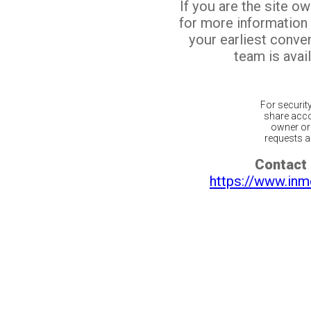
If you are the site o
for more information
your earliest conv
team is avail
For securit
share acco
owner or 
requests ar
Contact 
https://www.inm